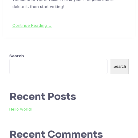
delete it, then start writing!
Continue Reading →
Search
Search
Recent Posts
Hello world!
Recent Comments