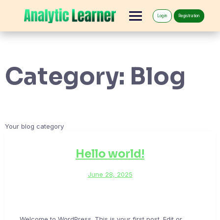
Log in
Registration
Category:
Blog
Your blog category
Hello world!
June 28, 2025
Welcome to WordPress. This is your first post. Edit or