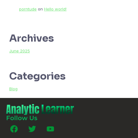
porntude
on
Hello world!
Archives
June 2025
Categories
Blog
Follow Us