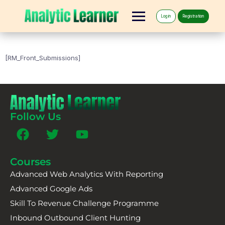
Log in
Registration
[RM_Front_Submissions]
Follow Us
Courses
Advanced Web Analytics With Reporting
Advanced Google Ads
Skill To Revenue Challenge Programme
Inbound Outbound Client Hunting