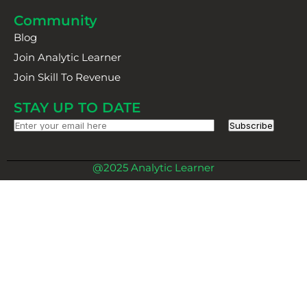
Community
Blog
Join Analytic Learner
Join Skill To Revenue
STAY UP TO DATE
Subscribe
@2025 Analytic Learner