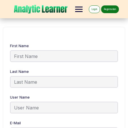
Log in
Registration
First Name
Last Name
User Name
E-Mail