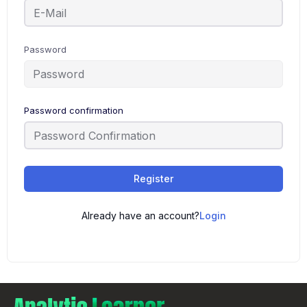
Password
Password confirmation
Register
Already have an account?
Login