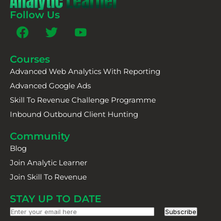
Follow Us
Courses
Advanced Web Analytics With Reporting
Advanced Google Ads
Skill To Revenue Challenge Programme
Inbound Outbound Client Hunting
Community
Blog
Join Analytic Learner
Join Skill To Revenue
STAY UP TO DATE
Subscribe