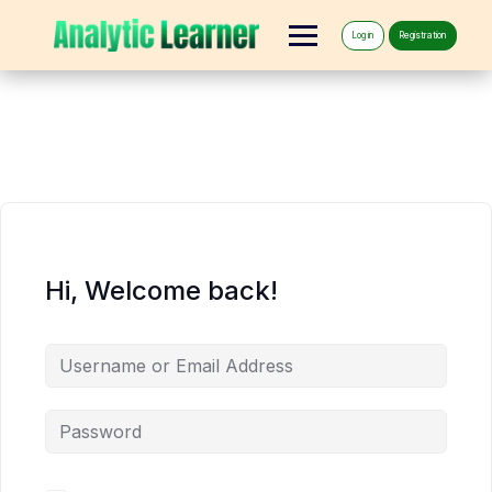
Log in
Registration
Hi, Welcome back!