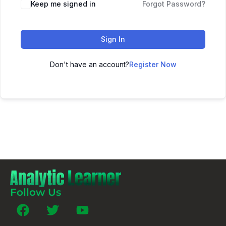
Keep me signed in
Forgot Password?
Sign In
Don't have an account?
Register Now
Follow Us