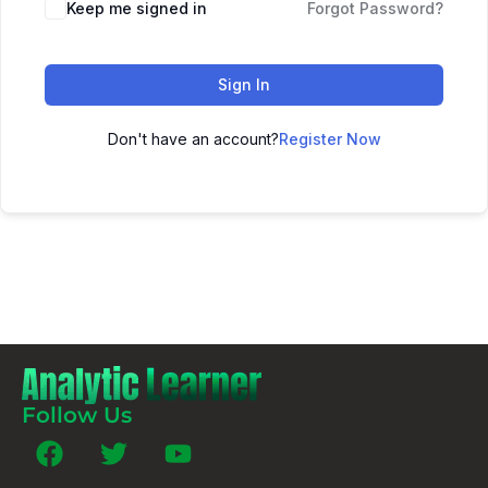
Keep me signed in
Forgot Password?
Sign In
Don't have an account?
Register Now
Follow Us