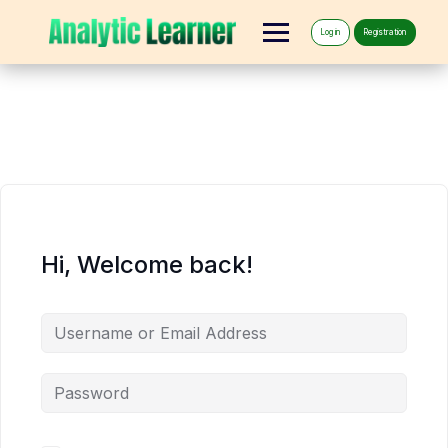
Log in
Registration
Hi, Welcome back!