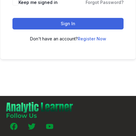
Keep me signed in
Forgot Password?
Sign In
Don't have an account?
Register Now
Follow Us