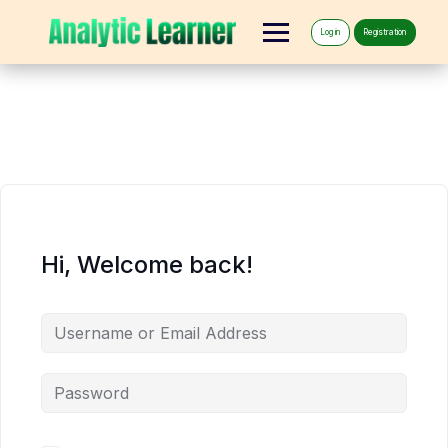
Log in
Registration
Hi, Welcome back!