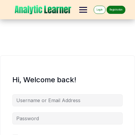
Log in
Registration
Hi, Welcome back!