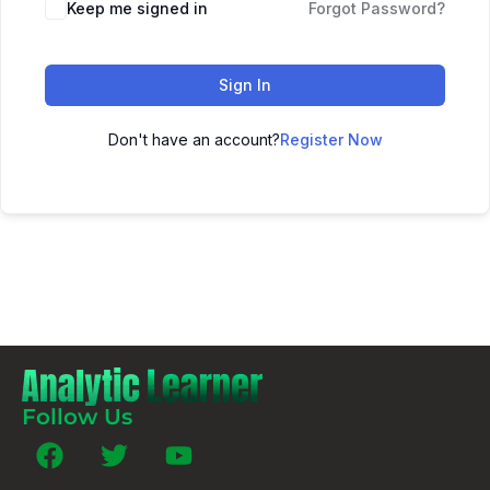
Keep me signed in
Forgot Password?
Sign In
Don't have an account?
Register Now
Follow Us