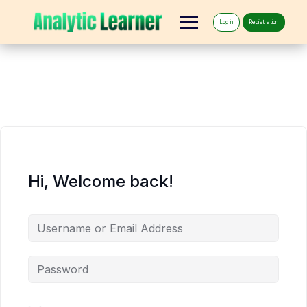
Log in
Registration
Hi, Welcome back!