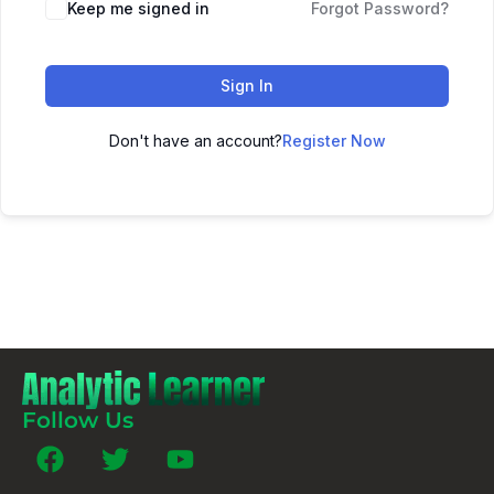
Keep me signed in
Forgot Password?
Sign In
Don't have an account?
Register Now
Follow Us