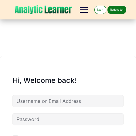
Log in
Registration
Hi, Welcome back!