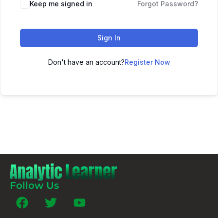
Keep me signed in
Forgot Password?
Sign In
Don't have an account?
Register Now
Follow Us