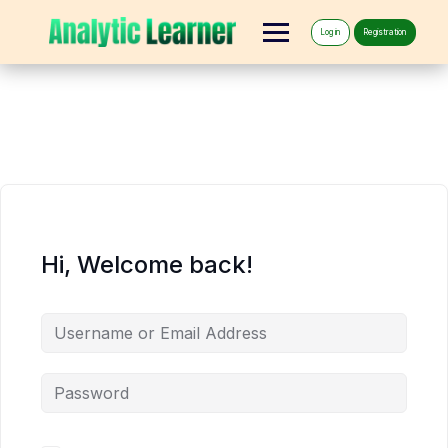
Log in
Registration
Hi, Welcome back!