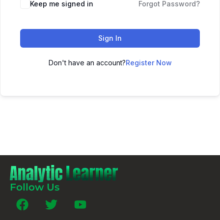
Keep me signed in
Forgot Password?
Sign In
Don't have an account?
Register Now
Follow Us