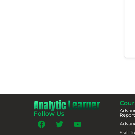
Cour
Advanc
Follow Us
Report
Advan
Skill 