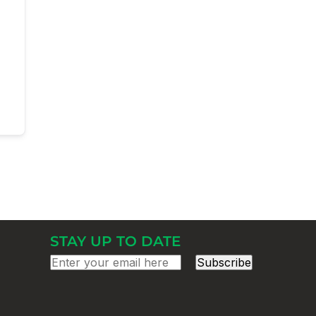
STAY UP TO DATE
Subscribe