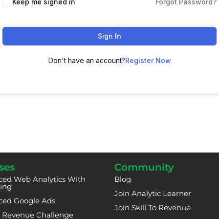
Keep me signed in
Forgot Password?
Sign In
Don't have an account?
Register Now
ses
Community
ed Web Analytics With
Blog
ing
Join Analytic Learner
ced Google Ads
Join Skill To Revenue
To Revenue Challenge