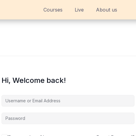
Courses
Live
About us
Hi, Welcome back!