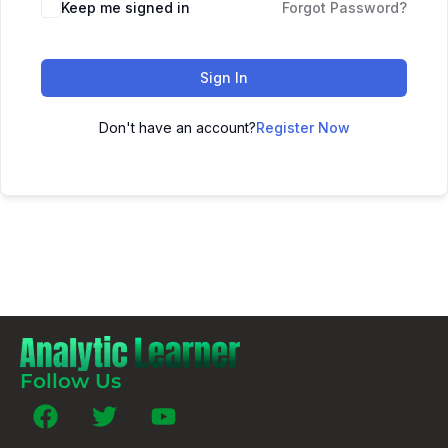
Keep me signed in
Forgot Password?
Sign In
Don't have an account?
Register Now
Follow Us