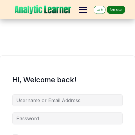
Log in
Registration
Hi, Welcome back!