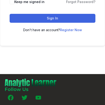
Keep me signed in
Forgot Password?
Sign In
Don't have an account?
Register Now
Follow Us