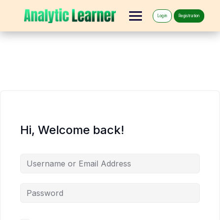
Log in
Registration
Hi, Welcome back!