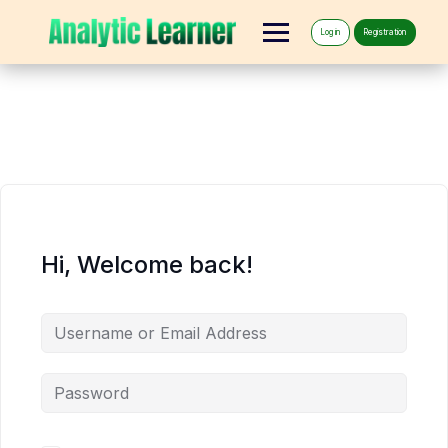
Log in
Registration
Hi, Welcome back!