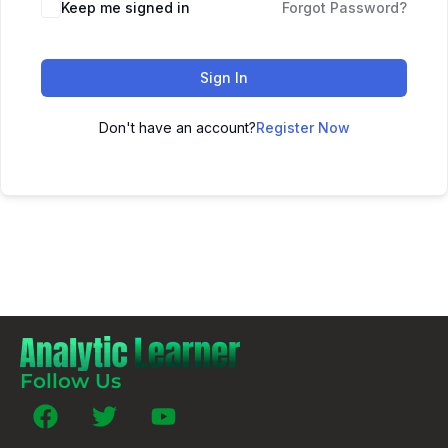
Keep me signed in
Forgot Password?
Sign In
Don't have an account?
Register Now
Follow Us