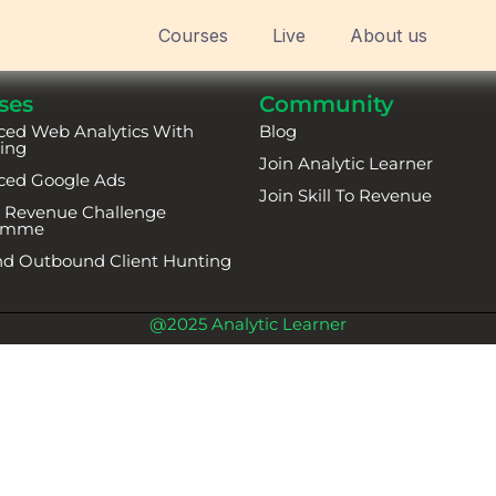
Courses
Live
About us
ses
Community
ed Web Analytics With
Blog
ing
Join Analytic Learner
ced Google Ads
Join Skill To Revenue
To Revenue Challenge
amme
d Outbound Client Hunting
@2025 Analytic Learner