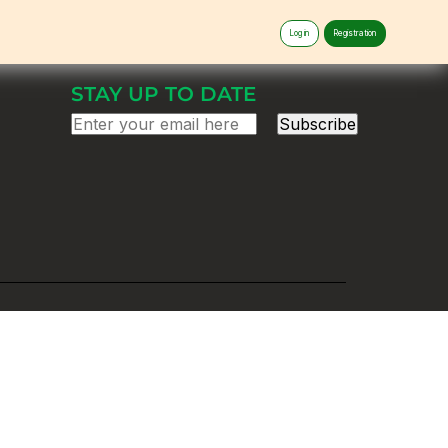
Log in
Registration
STAY UP TO DATE
Subscribe