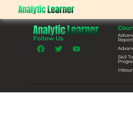
Cour
Advanc
Follow Us
Report
Advan
Skill 
Progr
Inboun